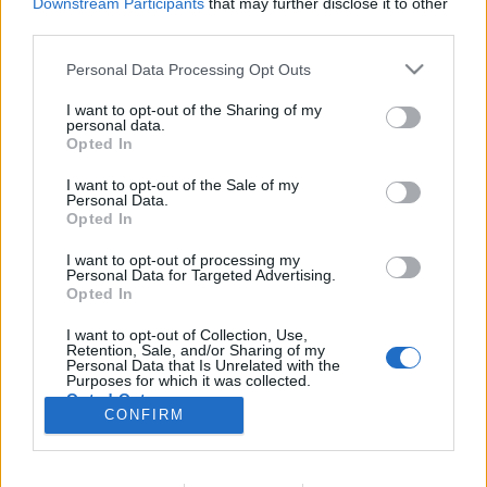
Downstream Participants
that may further disclose it to other
third parties.
Nincs felhasználói fiókod?
Regisztrálj
Personal Data Processing Opt Outs
I want to opt-out of the Sharing of my
personal data.
Opted In
I want to opt-out of the Sale of my
© 2026 Portfolio
Personal Data.
Opted In
impresszum
jogi nyilatkozat
süti beállítások
adatvédelem
szerzői jogok
médiaajánlat
karrier
I want to opt-out of processing my
Personal Data for Targeted Advertising.
kommentkezelés
ÁSZF
Opted In
I want to opt-out of Collection, Use,
Retention, Sale, and/or Sharing of my
Personal Data that Is Unrelated with the
Purposes for which it was collected.
Opted Out
CONFIRM
Itt keressen minket: