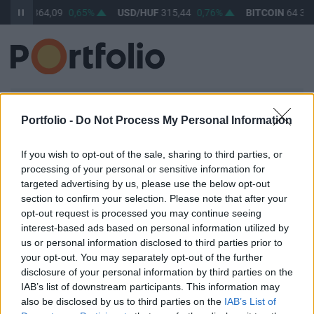
UR/HUF
364,09
0,65%
USD/HUF
315,44
0,76%
BITCOIN
64 343
BEJELENTKEZÉS
Portfolio -
Do Not Process My Personal Information
E-mail cím / felhasználónév
If you wish to opt-out of the sale, sharing to third parties, or
processing of your personal or sensitive information for
targeted advertising by us, please use the below opt-out
Jelszó
section to confirm your selection. Please note that after your
opt-out request is processed you may continue seeing
interest-based ads based on personal information utilized by
us or personal information disclosed to third parties prior to
your opt-out. You may separately opt-out of the further
Belépve maradok
Elfelejtett jelszó
disclosure of your personal information by third parties on the
IAB’s list of downstream participants. This information may
Belépés
also be disclosed by us to third parties on the
IAB’s List of