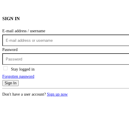
SIGN IN
E-mail address / username
Password
Stay logged in
Forgotten password
Sign In
Don't have a user account?
Sign up now