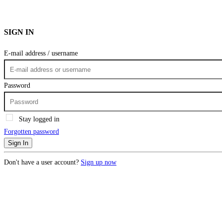
SIGN IN
E-mail address / username
Password
Stay logged in
Forgotten password
Sign In
Don't have a user account?
Sign up now