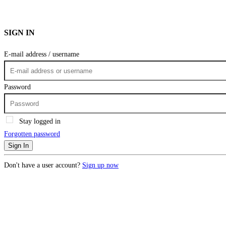
SIGN IN
E-mail address / username
Password
Stay logged in
Forgotten password
Sign In
Don't have a user account?
Sign up now