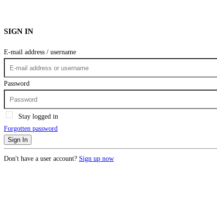
SIGN IN
E-mail address / username
Password
Stay logged in
Forgotten password
Sign In
Don't have a user account?
Sign up now