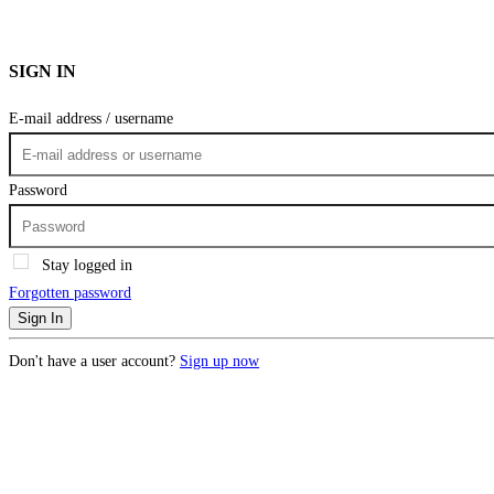
SIGN IN
E-mail address / username
Password
Stay logged in
Forgotten password
Sign In
Don't have a user account?
Sign up now