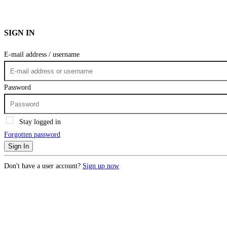
SIGN IN
E-mail address / username
Password
Stay logged in
Forgotten password
Sign In
Don't have a user account?
Sign up now