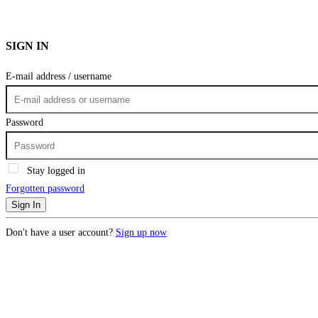
SIGN IN
E-mail address / username
Password
Stay logged in
Forgotten password
Sign In
Don't have a user account?
Sign up now