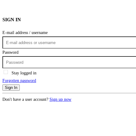
SIGN IN
E-mail address / username
Password
Stay logged in
Forgotten password
Sign In
Don't have a user account?
Sign up now