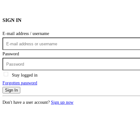
SIGN IN
E-mail address / username
Password
Stay logged in
Forgotten password
Sign In
Don't have a user account?
Sign up now