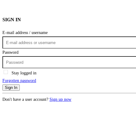
SIGN IN
E-mail address / username
Password
Stay logged in
Forgotten password
Sign In
Don't have a user account?
Sign up now